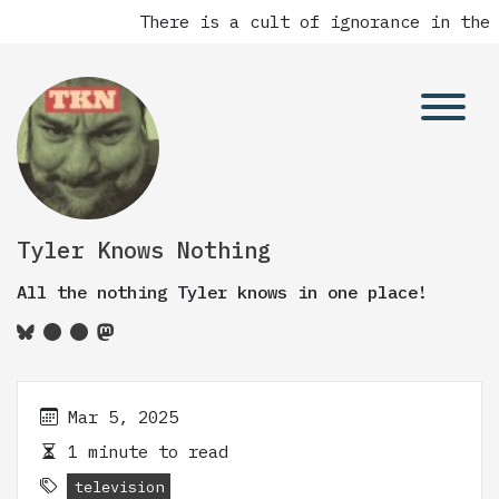
There is a cult of ignorance in the 
Tyler Knows Nothing
All the nothing Tyler knows in one place!
Mar 5, 2025
1 minute to read
television