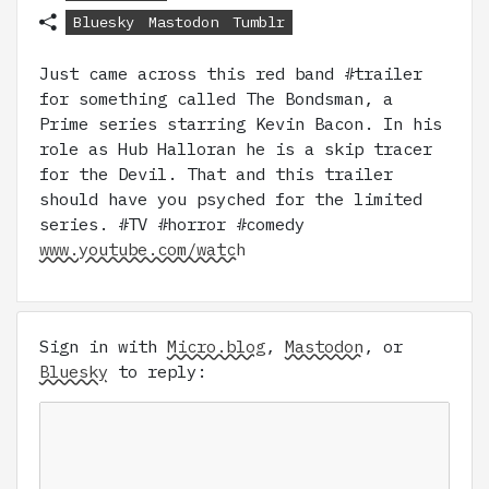
Bluesky
Mastodon
Tumblr
Just came across this red band #trailer
for something called The Bondsman, a
Prime series starring Kevin Bacon. In his
role as Hub Halloran he is a skip tracer
for the Devil. That and this trailer
should have you psyched for the limited
series. #TV #horror #comedy
www.youtube.com/watch
Sign in with
Micro.blog
,
Mastodon
, or
Bluesky
to reply: