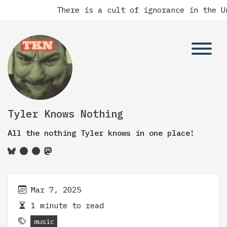
There is a cult of ignorance in the Un
Tyler Knows Nothing
All the nothing Tyler knows in one place!
Mar 7, 2025
1 minute to read
music