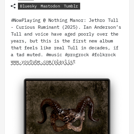
Bluesky
Mastodon
Tumblr
#NowPlaying @ Nothing Manor: Jethro Tull
- Curious Ruminant (2025). Ian Anderson’s
Tull and voice have aged poorly over the
years, but this is the first new album
that feels like real Tull in decades, if
a tad muted. #music #progrock #folkrock
www.youtube.com/playlist