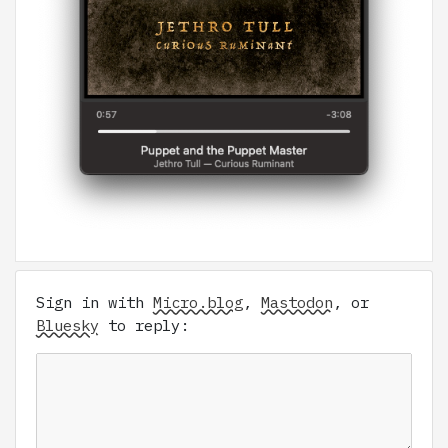
Sign in with
Micro.blog
,
Mastodon
, or
Bluesky
to reply: