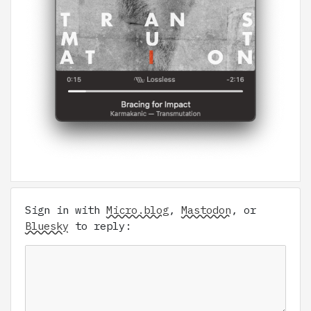
Sign in with
Micro.blog
,
Mastodon
, or
Bluesky
to reply: