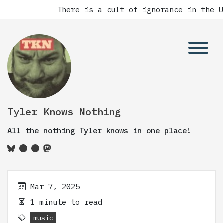
There is a cult of ignorance in the Un
Tyler Knows Nothing
All the nothing Tyler knows in one place!
Mar 7, 2025
1 minute to read
music