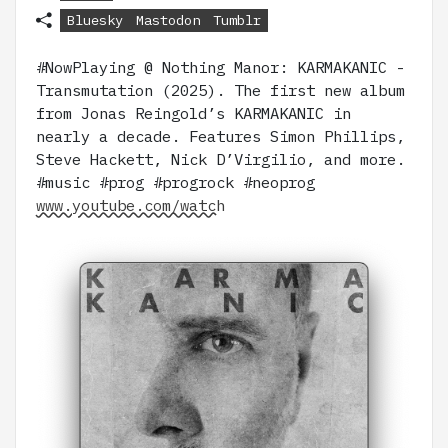
Bluesky
Mastodon
Tumblr
#NowPlaying @ Nothing Manor: KARMAKANIC -
Transmutation (2025). The first new album
from Jonas Reingold’s KARMAKANIC in
nearly a decade. Features Simon Phillips,
Steve Hackett, Nick D’Virgilio, and more.
#music #prog #progrock #neoprog
www.youtube.com/watch