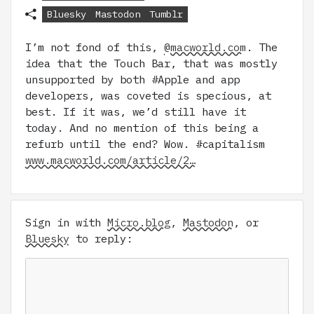
Bluesky
Mastodon
Tumblr
I’m not fond of this,
@macworld.com
. The
idea that the Touch Bar, that was mostly
unsupported by both #Apple and app
developers, was coveted is specious, at
best. If it was, we’d still have it
today. And no mention of this being a
refurb until the end? Wow. #capitalism
www.macworld.com/article/2…
Sign in with
Micro.blog
,
Mastodon
, or
Bluesky
to reply: