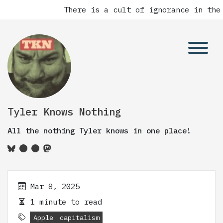
There is a cult of ignorance in the 
Tyler Knows Nothing
All the nothing Tyler knows in one place!
Mar 8, 2025
1 minute to read
Apple
capitalism