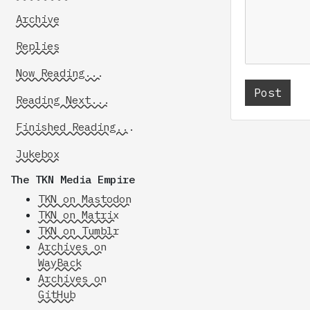
Archive
Replies
Now Reading...
Reading Next...
Finished Reading...
Jukebox
The TKN Media Empire
TKN on Mastodon
TKN on Matrix
TKN on Tumblr
Archives on
WayBack
Archives on
GitHub