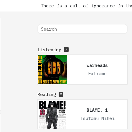
There is a cult of ignorance in the
Listening
Warheads
Extreme
Reading
BLAME! 1
Tsutomu Nihei