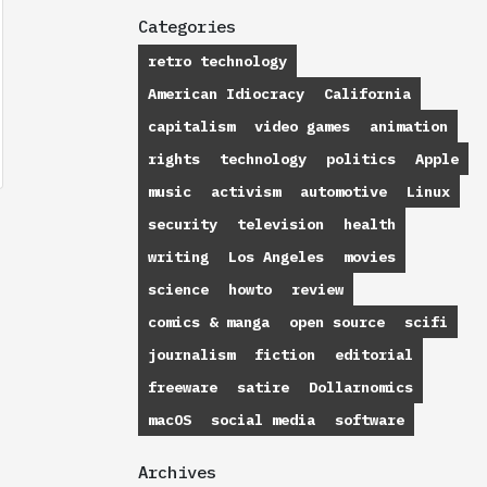
Categories
retro technology
American Idiocracy
California
capitalism
video games
animation
rights
technology
politics
Apple
music
activism
automotive
Linux
security
television
health
writing
Los Angeles
movies
science
howto
review
comics & manga
open source
scifi
journalism
fiction
editorial
freeware
satire
Dollarnomics
macOS
social media
software
Archives