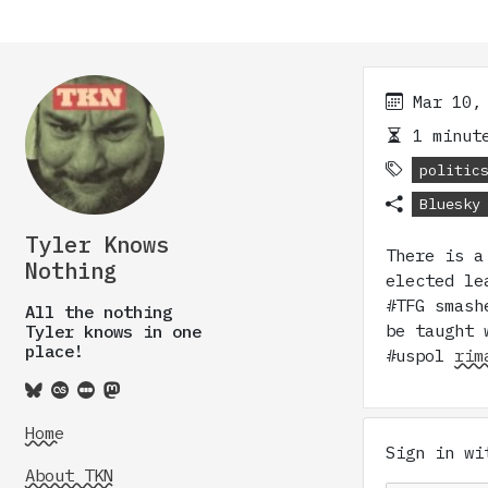
Mar 10,
1 minute
politic
Bluesky
Tyler Knows
There is a
Nothing
elected le
#TFG smash
All the nothing
be taught 
Tyler knows in one
place!
#uspol
rim
Home
Sign in w
About TKN