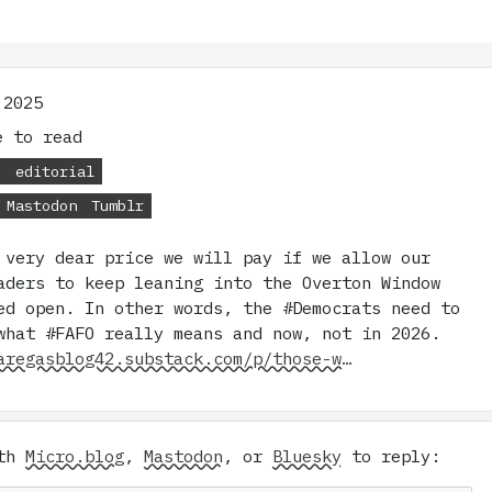
 2025
 to read
s
editorial
Mastodon
Tumblr
 very dear price we will pay if we allow our
aders to keep leaning into the Overton Window
ed open. In other words, the #Democrats need to
what #FAFO really means and now, not in 2026.
aregasblog42.substack.com/p/those-w…
ith
Micro.blog
,
Mastodon
, or
Bluesky
to reply: