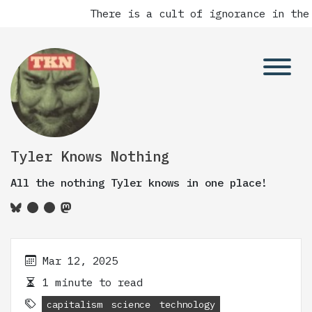
There is a cult of ignorance in the
Tyler Knows Nothing
All the nothing Tyler knows in one place!
Mar 12, 2025
1 minute to read
capitalism
science
technology