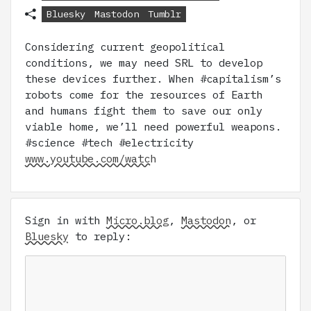
Bluesky
Mastodon
Tumblr
Considering current geopolitical
conditions, we may need SRL to develop
these devices further. When #capitalism’s
robots come for the resources of Earth
and humans fight them to save our only
viable home, we’ll need powerful weapons.
#science #tech #electricity
www.youtube.com/watch
Sign in with
Micro.blog
,
Mastodon
, or
Bluesky
to reply: