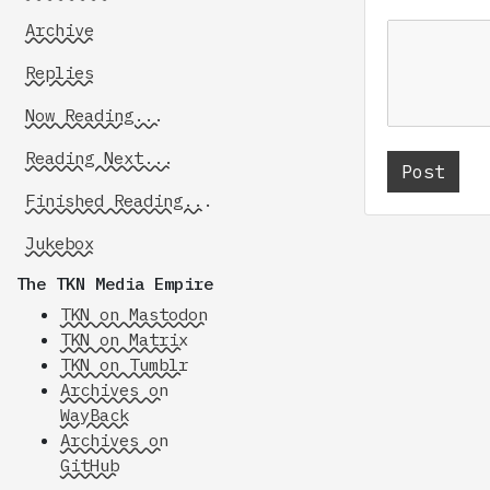
Archive
Replies
Now Reading...
Reading Next...
Finished Reading...
Jukebox
The TKN Media Empire
TKN on Mastodon
TKN on Matrix
TKN on Tumblr
Archives on
WayBack
Archives on
GitHub