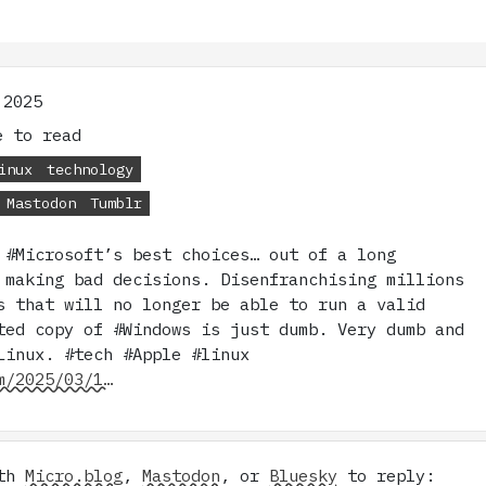
 2025
 to read
inux
technology
Mastodon
Tumblr
 #Microsoft’s best choices… out of a long
 making bad decisions. Disenfranchising millions
s that will no longer be able to run a valid
ted copy of #Windows is just dumb. Very dumb and
Linux. #tech #Apple #linux
m/2025/03/1…
ith
Micro.blog
,
Mastodon
, or
Bluesky
to reply: