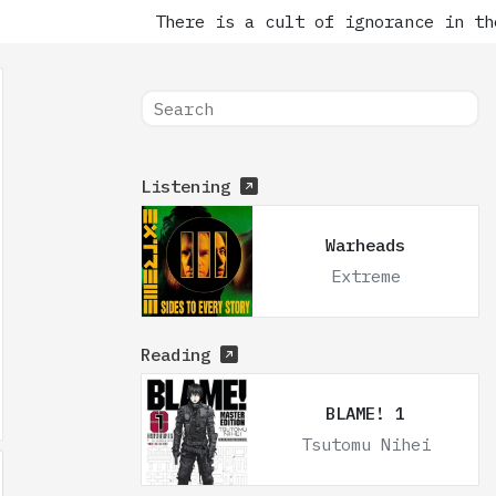
There is a cult of ignorance in the
Listening
Warheads
Extreme
Reading
BLAME! 1
Tsutomu Nihei