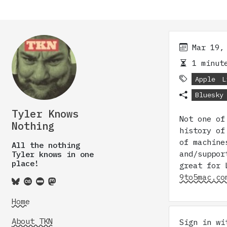
Mar 19,
1 minute
Apple
L
Bluesky
Tyler Knows
Not one of
Nothing
history of
of machine
All the nothing
and/suppor
Tyler knows in one
place!
great for 
9to5mac.co
Home
About TKN
Sign in w