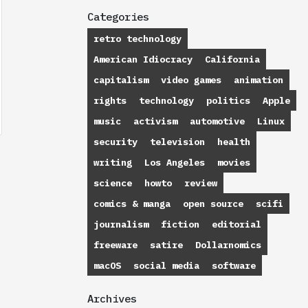
Categories
retro technology
American Idiocracy
California
capitalism
video games
animation
rights
technology
politics
Apple
music
activism
automotive
Linux
security
television
health
writing
Los Angeles
movies
science
howto
review
comics & manga
open source
scifi
journalism
fiction
editorial
freeware
satire
Dollarnomics
macOS
social media
software
Archives