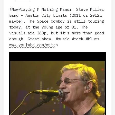
#NowPlaying @ Nothing Manor: Steve Miller
Band - Austin City Limits (2011 or 2012…
maybe). The Space Cowboy is still touring
today, at the young age of 81. The
visuals are 360p, but it’s more than good
enough. Great show. #music #rock #blues
www.youtube.com/watch