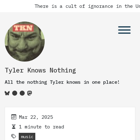
There is a cult of ignorance in the Un
Tyler Knows Nothing
All the nothing Tyler knows in one place!
Mar 22, 2025
1 minute to read
music