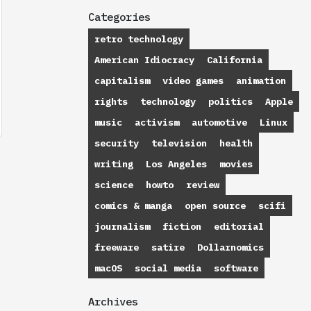
Categories
retro technology
American Idiocracy
California
capitalism
video games
animation
rights
technology
politics
Apple
music
activism
automotive
Linux
security
television
health
writing
Los Angeles
movies
science
howto
review
comics & manga
open source
scifi
journalism
fiction
editorial
freeware
satire
Dollarnomics
macOS
social media
software
Archives