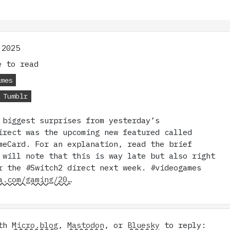
 2025
 to read
ames
Tumblr
 biggest surprises from yesterday’s
irect was the upcoming new featured called
meCard. For an explanation, read the brief
 will note that this is way late but also right
r the #Switch2 direct next week. #videogames
a.com/gaming/20…
ith
Micro.blog
,
Mastodon
, or
Bluesky
to reply: