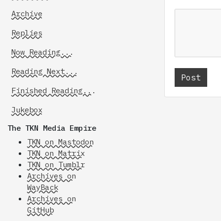
Archive
Replies
Now Reading...
Reading Next...
Finished Reading...
Jukebox
The TKN Media Empire
TKN on Mastodon
TKN on Matrix
TKN on Tumblr
Archives on
WayBack
Archives on
GitHub