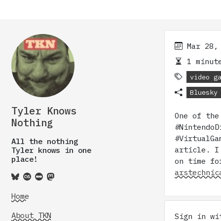
Mar 28,
1 minute
video g
Bluesky
Tyler Knows
One of the
Nothing
#NintendoD
#VirtualGa
All the nothing
article. I
Tyler knows in one
place!
on time fo
arstechnic
Home
About TKN
Sign in w