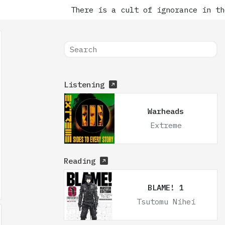
There is a cult of ignorance in the
Listening
Warheads
Extreme
Reading
BLAME! 1
Tsutomu Nihei