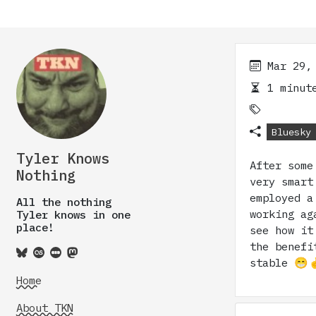
Mar 29,
1 minute
Bluesky
Tyler Knows
After some
Nothing
very smart
employed a
All the nothing
working ag
Tyler knows in one
place!
see how it
the benefi
stable 😁
Home
About TKN