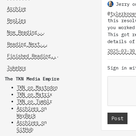
Jerry o
Archive
@
tylerknow
Replies
this resol
you worked
Now Reading...
This got r
details of
Reading Next...
2025-03-30
Finished Reading...
Jukebox
Sign in w
The TKN Media Empire
TKN on Mastodon
TKN on Matrix
TKN on Tumblr
Archives on
WayBack
Archives on
GitHub