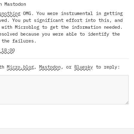
n Mastodon
snothing
OMG. You were instrumental in getting
ved. You put significant effort into this, and
 with Microblog to get the information needed.
esolved because you were able to identify the
 the failures.
 18:00
ith
Micro.blog
,
Mastodon
, or
Bluesky
to reply: