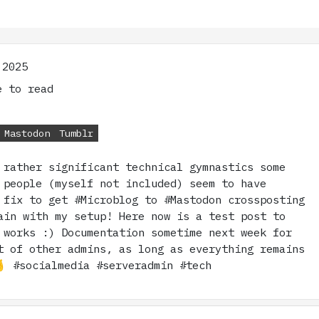
 2025
 to read
Mastodon
Tumblr
 rather significant technical gymnastics some
 people (myself not included) seem to have
 fix to get #Microblog to #Mastodon crossposting
ain with my setup! Here now is a test post to
 works :) Documentation sometime next week for
t of other admins, as long as everything remains
 #socialmedia #serveradmin #tech