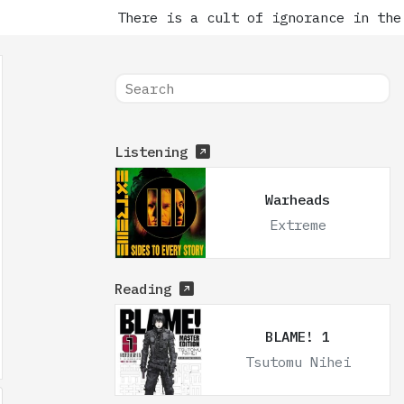
There is a cult of ignorance in the 
Listening
Warheads
Extreme
Reading
BLAME! 1
Tsutomu Nihei