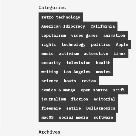
Categories
retro technology
American Idiocracy
California
capitalism
video games
animation
rights
technology
politics
Apple
music
activism
automotive
Linux
security
television
health
writing
Los Angeles
movies
science
howto
review
comics & manga
open source
scifi
journalism
fiction
editorial
freeware
satire
Dollarnomics
macOS
social media
software
Archives