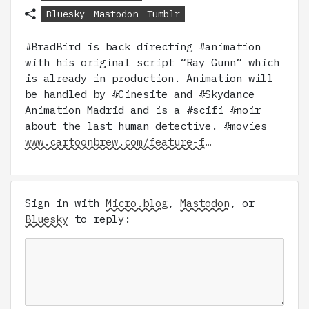
Bluesky
Mastodon
Tumblr
#BradBird is back directing #animation
with his original script “Ray Gunn” which
is already in production. Animation will
be handled by #Cinesite and #Skydance
Animation Madrid and is a #scifi #noir
about the last human detective. #movies
www.cartoonbrew.com/feature-f…
Sign in with
Micro.blog
,
Mastodon
, or
Bluesky
to reply: