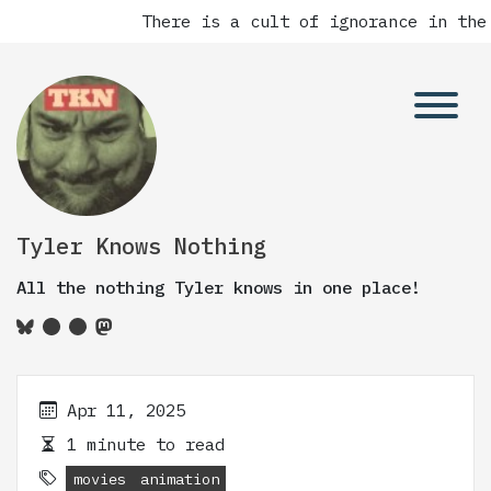
There is a cult of ignorance in the
Tyler Knows Nothing
All the nothing Tyler knows in one place!
Apr 11, 2025
1 minute to read
movies
animation