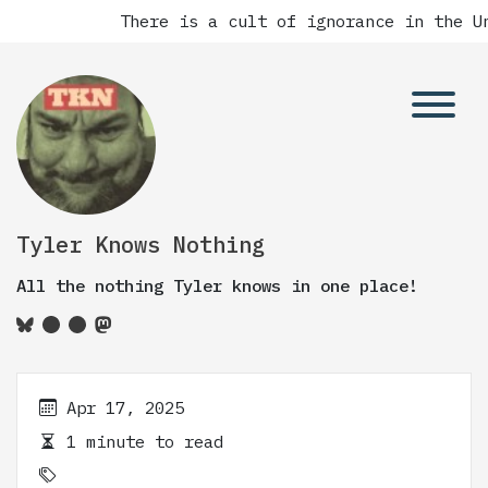
There is a cult of ignorance in the Un
Tyler Knows Nothing
All the nothing Tyler knows in one place!
Apr 17, 2025
1 minute to read