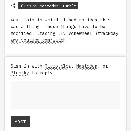
Bluesky
Mastodon
Tumblr
Wow. This is weird. I had no idea this
was a thing. These things have to be
modified. #racing #EV #onewheel #trackday
www.youtube.com/watch
Sign in with
Micro.blog
,
Mastodon
, or
Bluesky
to reply: