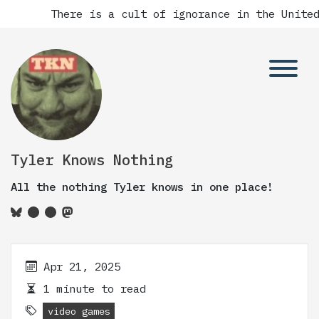
There is a cult of ignorance in the United
Tyler Knows Nothing
All the nothing Tyler knows in one place!
Apr 21, 2025
1 minute to read
video games