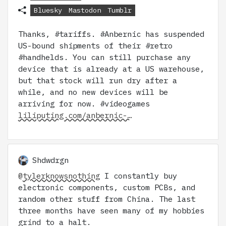
Bluesky
Mastodon
Tumblr
Thanks, #tariffs. #Anbernic has suspended
US-bound shipments of their #retro
#handhelds. You can still purchase any
device that is already at a US warehouse,
but that stock will run dry after a
while, and no new devices will be
arriving for now. #videogames
liliputing.com/anbernic-…
Shdwdrgn
@
tylerknowsnothing
I constantly buy
electronic components, custom PCBs, and
random other stuff from China. The last
three months have seen many of my hobbies
grind to a halt.