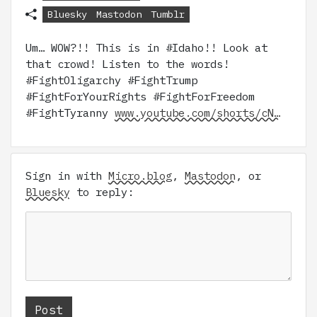
Bluesky
Mastodon
Tumblr
Um… WOW?!! This is in #Idaho!! Look at
that crowd! Listen to the words!
#FightOligarchy #FightTrump
#FightForYourRights #FightForFreedom
#FightTyranny
www.youtube.com/shorts/cN…
Sign in with
Micro.blog
,
Mastodon
, or
Bluesky
to reply: