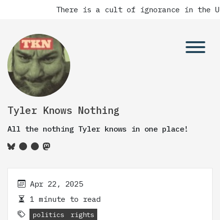
There is a cult of ignorance in the U
Tyler Knows Nothing
All the nothing Tyler knows in one place!
Apr 22, 2025
1 minute to read
politics
rights