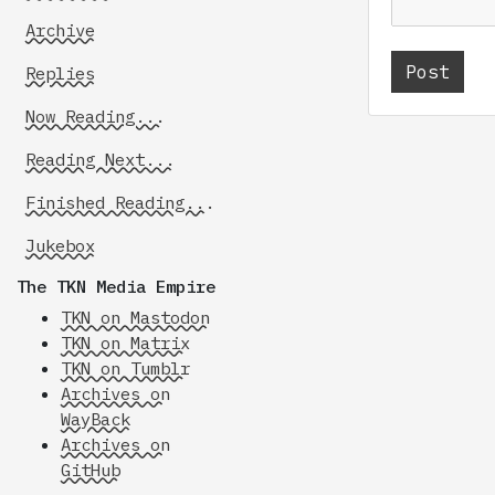
Archive
Replies
Now Reading...
Reading Next...
Finished Reading...
Jukebox
The TKN Media Empire
TKN on Mastodon
TKN on Matrix
TKN on Tumblr
Archives on
WayBack
Archives on
GitHub