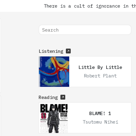
There is a cult of ignorance in the
Listening
Little By Little
Robert Plant
Reading
BLAME! 1
Tsutomu Nihei