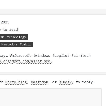
 2025
 to read
ism
technology
Mastodon
Tumblr
say… #microsoft #windows #copilot #ai #tech
w.engadget.com/ai/it-see…
ith
Micro.blog
,
Mastodon
, or
Bluesky
to reply: