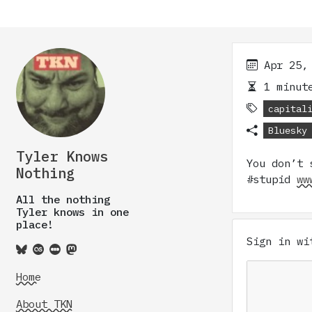
Apr 25,
1 minute
capital
Bluesky
Tyler Knows
You don’t 
Nothing
#stupid
ww
All the nothing
Tyler knows in one
place!
Sign in w
Home
About TKN