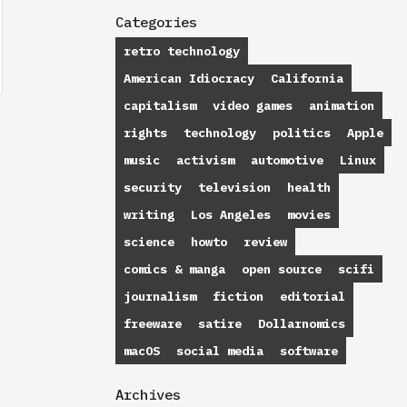
Categories
retro technology
American Idiocracy
California
capitalism
video games
animation
rights
technology
politics
Apple
music
activism
automotive
Linux
security
television
health
writing
Los Angeles
movies
science
howto
review
comics & manga
open source
scifi
journalism
fiction
editorial
freeware
satire
Dollarnomics
macOS
social media
software
Archives