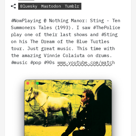
Bluesky
Mastodon
Tumblr
#NowPlaying @ Nothing Manor: Sting - Ten
Summoners Tales (1993). I saw #ThePolice
play one of their last shows and #Sting
on his The Dream of the Blue Turtles
tour. Just great music. This time with
the amazing Vinnie Colaiuta on drums.
#music #pop #90s
www.youtube.com/watch