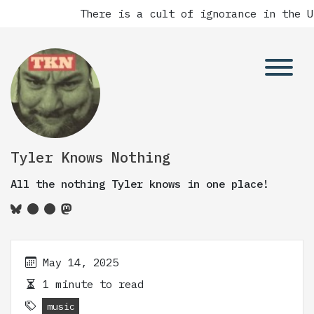
There is a cult of ignorance in the Un
Tyler Knows Nothing
All the nothing Tyler knows in one place!
May 14, 2025
1 minute to read
music