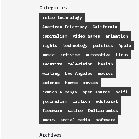
Categories
retro technology
American Idiocracy
California
capitalism
video games
animation
rights
technology
politics
Apple
music
activism
automotive
Linux
security
television
health
writing
Los Angeles
movies
science
howto
review
comics & manga
open source
scifi
journalism
fiction
editorial
freeware
satire
Dollarnomics
macOS
social media
software
Archives