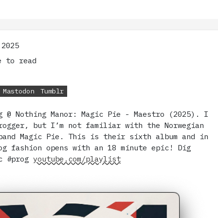
 2025
 to read
Mastodon
Tumblr
g @ Nothing Manor: Magic Pie - Maestro (2025). I
rogger, but I’m not familiar with the Norwegian
band Magic Pie. This is their sixth album and in
og fashion opens with an 18 minute epic! Dig
ic #prog
youtube.com/playlist