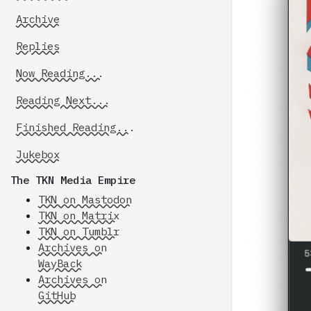
Archive
Replies
Now Reading...
Reading Next...
Finished Reading...
Jukebox
The TKN Media Empire
TKN on Mastodon
TKN on Matrix
TKN on Tumblr
Archives on
WayBack
Archives on
GitHub