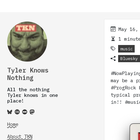
May 16,
1 minute
music
Bluesky
Tyler Knows
#NowPlayin
Nothing
may be a p
#ProgRock 
All the nothing
typical pr
Tyler knows in one
place!
in!! #mus
Home
About TKN