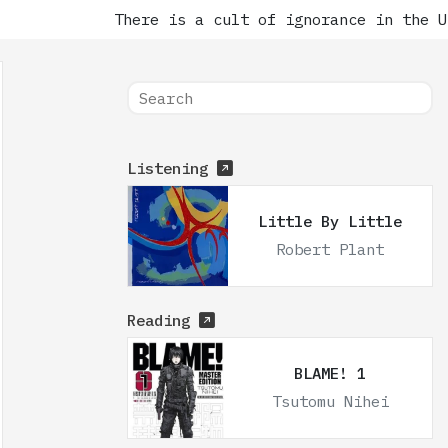
There is a cult of ignorance in the Unit
Listening
Little By Little
Robert Plant
Reading
BLAME! 1
Tsutomu Nihei