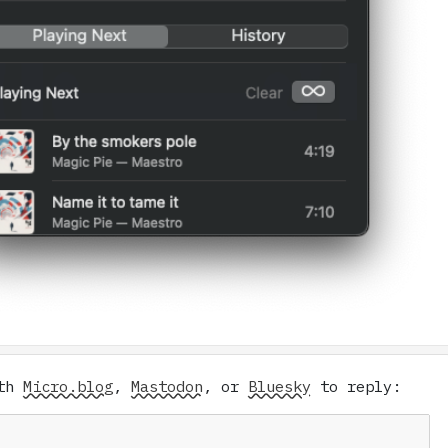
ith
Micro.blog
,
Mastodon
, or
Bluesky
to reply: