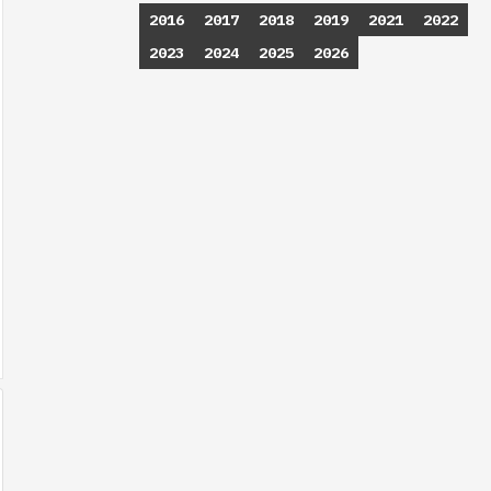
2016
2017
2018
2019
2021
2022
2023
2024
2025
2026