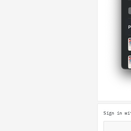
Sign in w