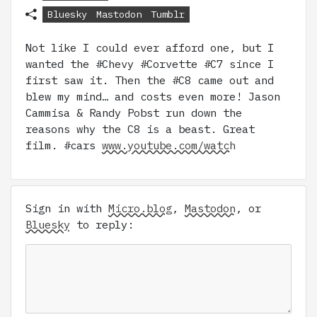
Bluesky
Mastodon
Tumblr
Not like I could ever afford one, but I
wanted the #Chevy #Corvette #C7 since I
first saw it. Then the #C8 came out and
blew my mind… and costs even more! Jason
Cammisa & Randy Pobst run down the
reasons why the C8 is a beast. Great
film. #cars
www.youtube.com/watch
Sign in with
Micro.blog
,
Mastodon
, or
Bluesky
to reply: