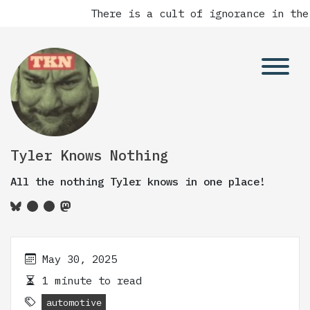
There is a cult of ignorance in the
Tyler Knows Nothing
All the nothing Tyler knows in one place!
May 30, 2025
1 minute to read
automotive