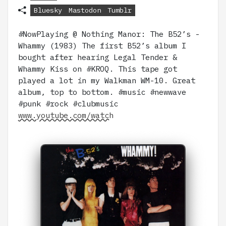
Bluesky
Mastodon
Tumblr
#NowPlaying @ Nothing Manor: The B52’s -
Whammy (1983) The first B52’s album I
bought after hearing Legal Tender &
Whammy Kiss on #KROQ. This tape got
played a lot in my Walkman WM-10. Great
album, top to bottom. #music #newwave
#punk #rock #clubmusic
www.youtube.com/watch