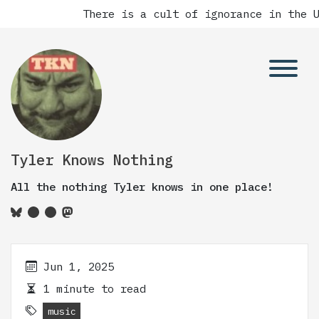
There is a cult of ignorance in the Un
Tyler Knows Nothing
All the nothing Tyler knows in one place!
Jun 1, 2025
1 minute to read
music