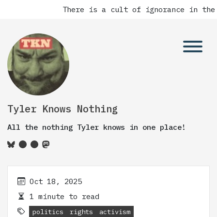
There is a cult of ignorance in the
Tyler Knows Nothing
All the nothing Tyler knows in one place!
Oct 18, 2025
1 minute to read
politics
rights
activism