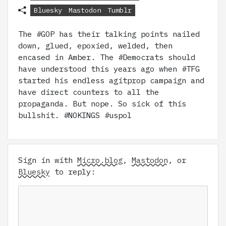
Bluesky
Mastodon
Tumblr
The #GOP has their talking points nailed
down, glued, epoxied, welded, then
encased in Amber. The #Democrats should
have understood this years ago when #TFG
started his endless agitprop campaign and
have direct counters to all the
propaganda. But nope. So sick of this
bullshit. #NOKINGS #uspol
Sign in with
Micro.blog
,
Mastodon
, or
Bluesky
to reply: