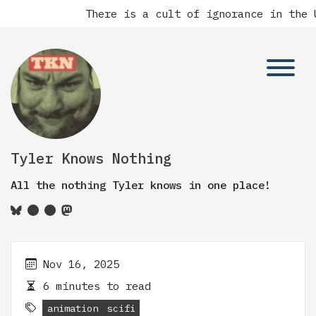
There is a cult of ignorance in the U
Tyler Knows Nothing
All the nothing Tyler knows in one place!
Nov 16, 2025
6 minutes to read
animation
scifi