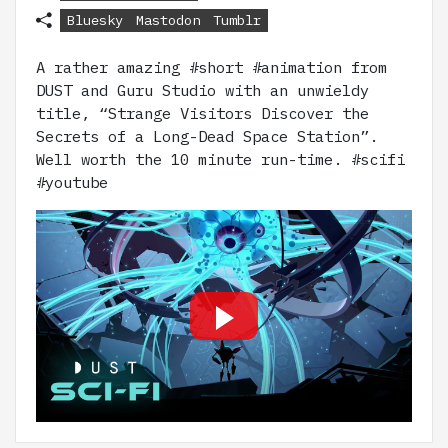
Bluesky
Mastodon
Tumblr
A rather amazing #short #animation from
DUST and Guru Studio with an unwieldy
title, “Strange Visitors Discover the
Secrets of a Long-Dead Space Station”.
Well worth the 10 minute run-time. #scifi
#youtube