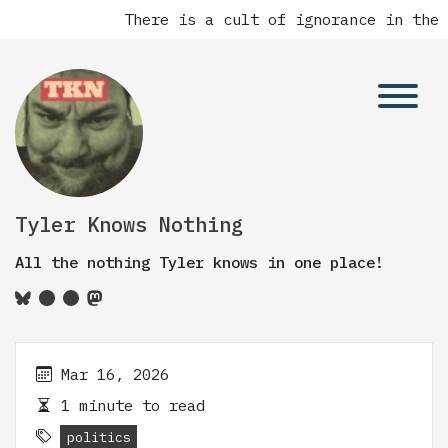
There is a cult of ignorance in the 
Tyler Knows Nothing
All the nothing Tyler knows in one place!
Mar 16, 2026
1 minute to read
politics