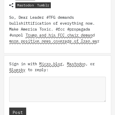
Mastodon
Tumblr
So, Dear Leader #TFG demands
bullshittification of everything now.
Make America Toxic. #fcc #propagada
#uspol
Trump and his FCC chair demand
more positive news coverage of Iran war
Sign in with
Micro.blog
,
Mastodon
, or
Bluesky
to reply: