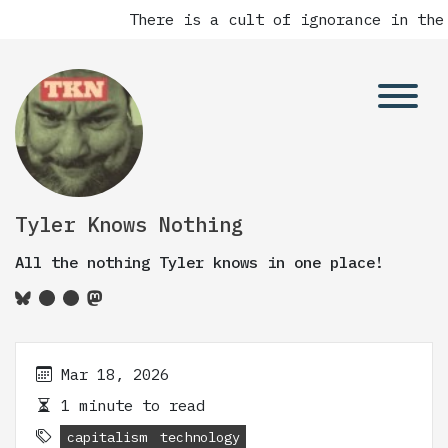
There is a cult of ignorance in the
Tyler Knows Nothing
All the nothing Tyler knows in one place!
Mar 18, 2026
1 minute to read
capitalism
technology