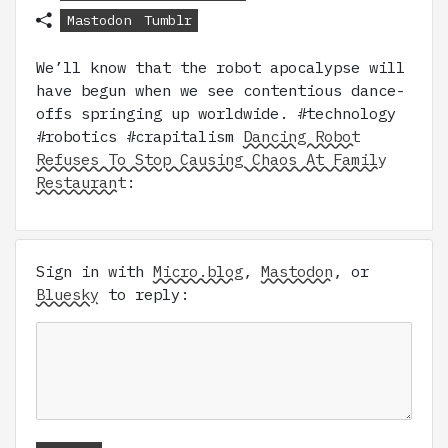
Mastodon
Tumblr
We’ll know that the robot apocalypse will
have begun when we see contentious dance-
offs springing up worldwide. #technology
#robotics #crapitalism
Dancing Robot
Refuses To Stop Causing Chaos At Family
Restaurant
:
Sign in with
Micro.blog
,
Mastodon
, or
Bluesky
to reply: