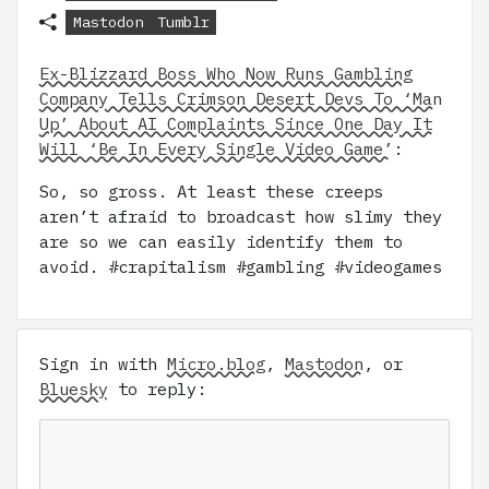
Mastodon
Tumblr
Ex-Blizzard Boss Who Now Runs Gambling
Company Tells Crimson Desert Devs To ‘Man
Up’ About AI Complaints Since One Day It
Will ‘Be In Every Single Video Game’
:
So, so gross. At least these creeps
aren’t afraid to broadcast how slimy they
are so we can easily identify them to
avoid. #crapitalism #gambling #videogames
Sign in with
Micro.blog
,
Mastodon
, or
Bluesky
to reply: