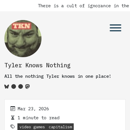
There is a cult of ignorance in the
Tyler Knows Nothing
All the nothing Tyler knows in one place!
Mar 23, 2026
1 minute to read
video games
capitalism