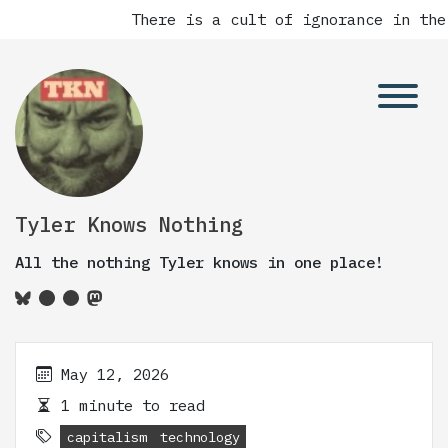
There is a cult of ignorance in the
Tyler Knows Nothing
All the nothing Tyler knows in one place!
May 12, 2026
1 minute to read
capitalism
technology