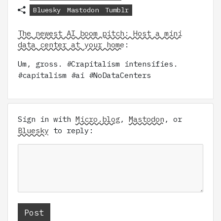
Bluesky
Mastodon
Tumblr
The newest AI boom pitch: Host a mini
data center at your home
:
Um, gross. #Crapitalism intensifies.
#capitalism #ai #NoDataCenters
Sign in with
Micro.blog
,
Mastodon
, or
Bluesky
to reply: