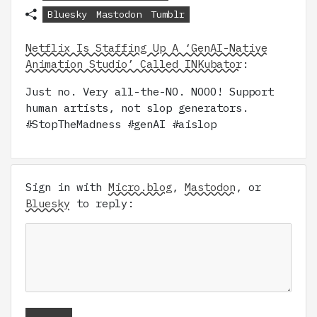
Bluesky
Mastodon
Tumblr
Netflix Is Staffing Up A ‘GenAI-Native
Animation Studio’ Called INKubator
:
Just no. Very all-the-NO. NOOO! Support
human artists, not slop generators.
#StopTheMadness #genAI #aislop
Sign in with
Micro.blog
,
Mastodon
, or
Bluesky
to reply: