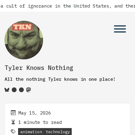
a cult of ignorance in the United States, and ther
Tyler Knows Nothing
All the nothing Tyler knows in one place!
May 15, 2026
1 minute to read
animation
technology