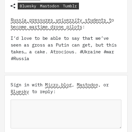
Bluesky
Mastodon
Tumblr
Russia pressures university students to
become wartime drone pilots
:
I’d love to be able to say that we’ve
seen as gross as Putin can get, but this
takes… a cake. Atrocious. #Ukraine #war
#Russia
Sign in with
Micro.blog
,
Mastodon
, or
Bluesky
to reply: