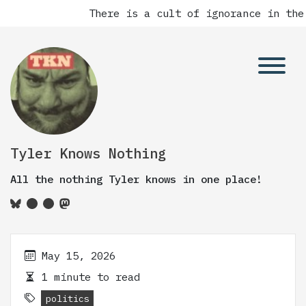
There is a cult of ignorance in the
Tyler Knows Nothing
All the nothing Tyler knows in one place!
May 15, 2026
1 minute to read
politics