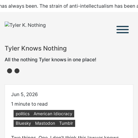
 has always been. The strain of anti-intellectualism has been
Tyler Knows Nothing
All the nothing Tyler knows in one place!
Jun 5, 2026
1 minute to read
politics
American Idiocracy
Bluesky
Mastodon
Tumblr
Two things. One, I don’t think this lawyer knows