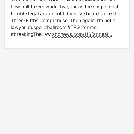
how bulldozers work. Two, this is the single most
terrible legal argument I think I’ve heard since the
Three-Fifths Compromise. Then again, I’m not a
lawyer. #uspol #ballroom #TFG #crime
#breakingTheLaw
abcnews.com/US/appeal…