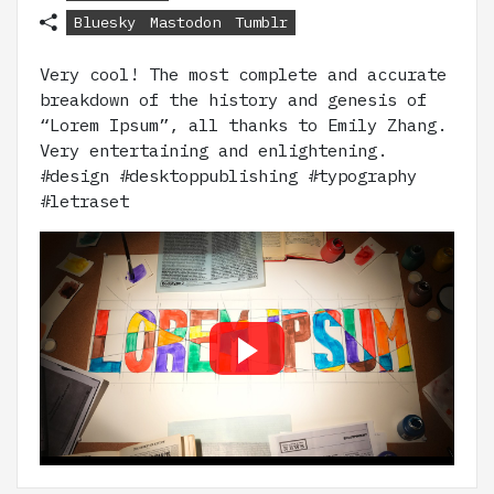
Bluesky
Mastodon
Tumblr
Very cool! The most complete and accurate
breakdown of the history and genesis of
“Lorem Ipsum”, all thanks to Emily Zhang.
Very entertaining and enlightening.
#design #desktoppublishing #typography
#letraset