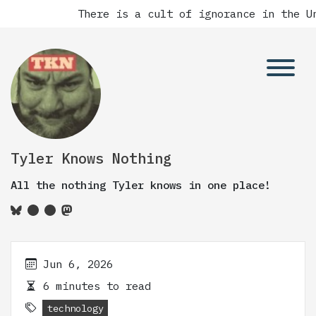
There is a cult of ignorance in the Un
Tyler Knows Nothing
All the nothing Tyler knows in one place!
Jun 6, 2026
6 minutes to read
technology