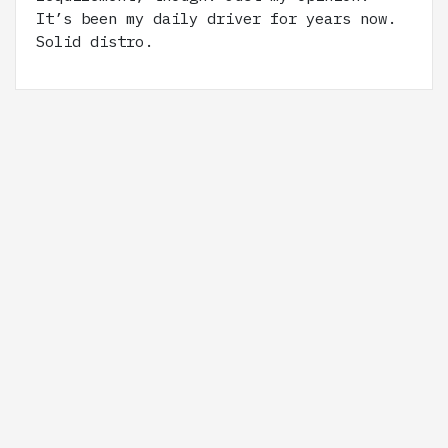
It’s been my daily driver for years now.
Solid distro.