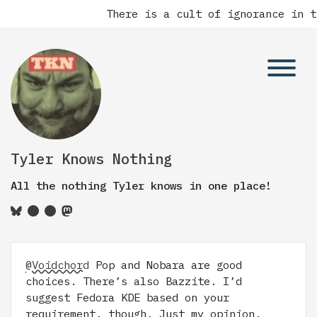
There is a cult of ignorance in t
Tyler Knows Nothing
All the nothing Tyler knows in one place!
@Voidchord
Pop and Nobara are good
choices. There’s also Bazzite. I’d
suggest Fedora KDE based on your
requirement, though. Just my opinion.