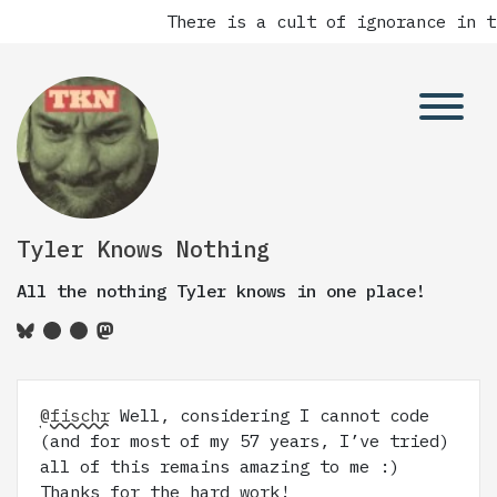
There is a cult of ignorance in t
Tyler Knows Nothing
All the nothing Tyler knows in one place!
@fischr
Well, considering I cannot code
(and for most of my 57 years, I’ve tried)
all of this remains amazing to me :)
Thanks for the hard work!