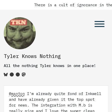
There is a cult of ignorance in the
Tyler Knows Nothing
All the nothing Tyler knows in one place!
@manton
I’m already quite fond of Inkwell
and have already given it the top spot
for news. The integration with M.b is
really nice and I love the super clean