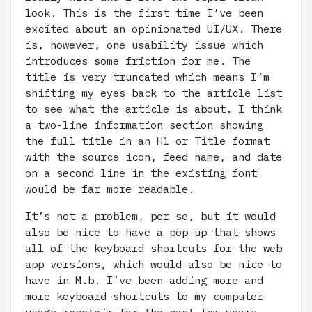
look. This is the first time I’ve been
excited about an opinionated UI/UX. There
is, however, one usability issue which
introduces some friction for me. The
title is very truncated which means I’m
shifting my eyes back to the article list
to see what the article is about. I think
a two-line information section showing
the full title in an H1 or Title format
with the source icon, feed name, and date
on a second line in the existing font
would be far more readable.
It’s not a problem, per se, but it would
also be nice to have a pop-up that shows
all of the keyboard shortcuts for the web
app versions, which would also be nice to
have in M.b. I’ve been adding more and
more keyboard shortcuts to my computer