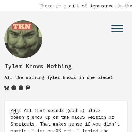
There is a cult of ignorance in the
Tyler Knows Nothing
All the nothing Tyler knows in one place!
@Mtt
All that sounds good :) Slips
doesn’t show up on the macOS version of
Shortcuts. That makes sense if you didn’t
enable it for macOS yet. I tested the