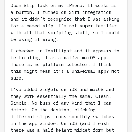
Open Slip task on my iPhone. It works as
a button. I turned on Siri integration
and it didn’t recognize that I was asking
for a named slip. I’m not super familiar
with all that scripting stuff, so I could
be using it wrong.
I checked in TestFlight and it appears to
be treating it as a native macOS app.
There is no platform selector. I think
this might mean it’s a universal app? Not
sure.
I’ve added widgets on iOS and macOS and
they work essentially the same. Clean.
Simple. No bugs of any kind that I can
detect. On the desktop, clicking
different slips icons smoothly switches
in the app window. On iOS (and I wish
there was a half height widget form but