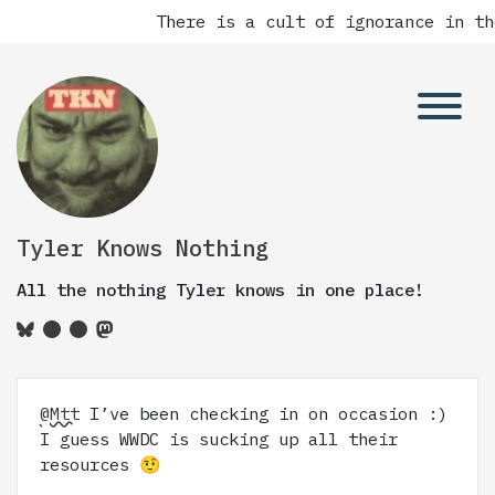
There is a cult of ignorance in th
Tyler Knows Nothing
All the nothing Tyler knows in one place!
@Mtt
I’ve been checking in on occasion :)
I guess WWDC is sucking up all their
resources 🤨