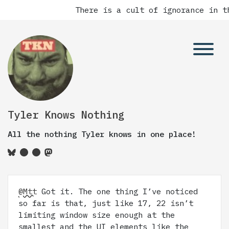
There is a cult of ignorance in th
Tyler Knows Nothing
All the nothing Tyler knows in one place!
@Mtt
Got it. The one thing I’ve noticed
so far is that, just like 17, 22 isn’t
limiting window size enough at the
smallest and the UI elements like the