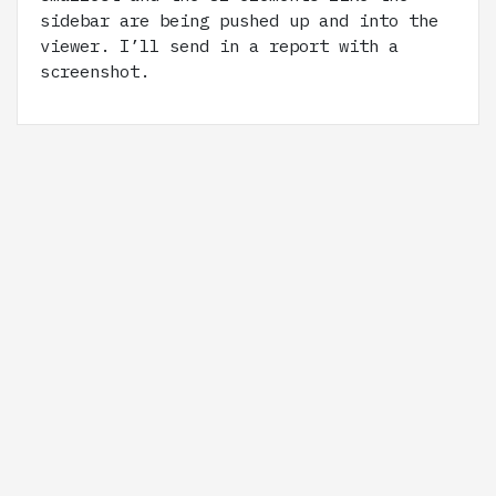
sidebar are being pushed up and into the
viewer. I’ll send in a report with a
screenshot.