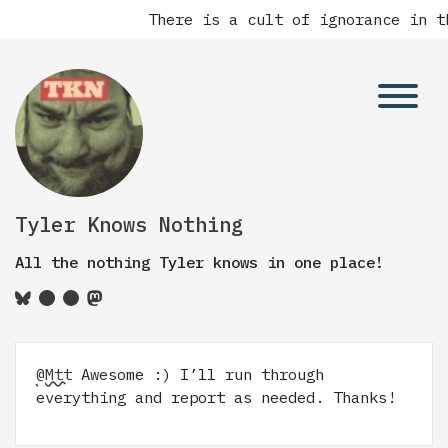
There is a cult of ignorance in t
Tyler Knows Nothing
All the nothing Tyler knows in one place!
@Mtt
Awesome :) I’ll run through
everything and report as needed. Thanks!