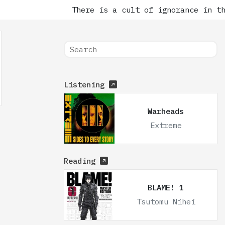
There is a cult of ignorance in the
Listening
Warheads
Extreme
Reading
BLAME! 1
Tsutomu Nihei