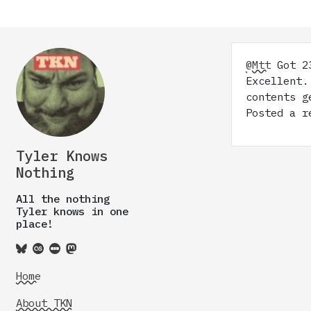
@Mtt
Got 23
Excellent.
contents g
Posted a r
Tyler Knows
Nothing
All the nothing
Tyler knows in one
place!
Home
About TKN