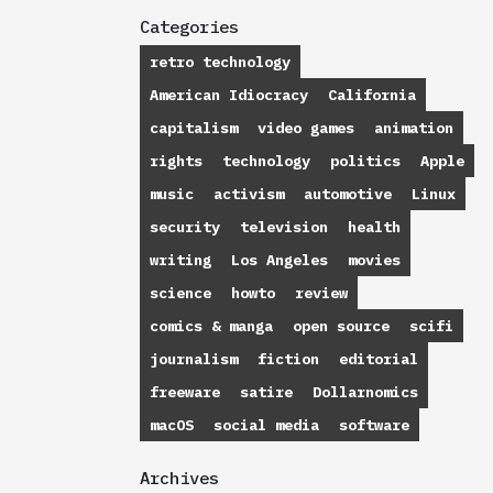
Categories
retro technology
American Idiocracy
California
capitalism
video games
animation
rights
technology
politics
Apple
music
activism
automotive
Linux
security
television
health
writing
Los Angeles
movies
science
howto
review
comics & manga
open source
scifi
journalism
fiction
editorial
freeware
satire
Dollarnomics
macOS
social media
software
Archives