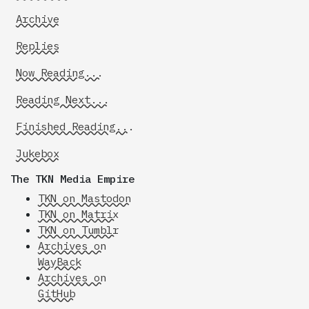
Archive
Replies
Now Reading...
Reading Next...
Finished Reading...
Jukebox
The TKN Media Empire
TKN on Mastodon
TKN on Matrix
TKN on Tumblr
Archives on
WayBack
Archives on
GitHub