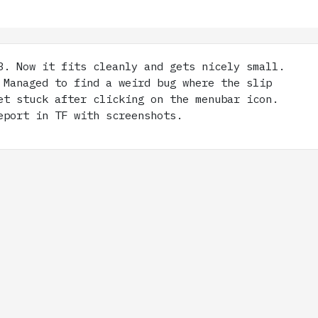
. Now it fits cleanly and gets nicely small.
 Managed to find a weird bug where the slip
et stuck after clicking on the menubar icon.
eport in TF with screenshots.