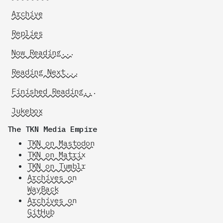
Archive
Replies
Now Reading...
Reading Next...
Finished Reading...
Jukebox
The TKN Media Empire
TKN on Mastodon
TKN on Matrix
TKN on Tumblr
Archives on
WayBack
Archives on
GitHub