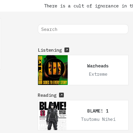
There is a cult of ignorance in th
Listening
Warheads
Extreme
Reading
BLAME! 1
Tsutomu Nihei