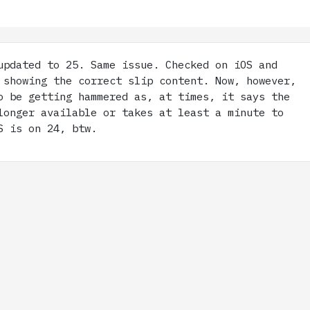
pdated to 25. Same issue. Checked on iOS and
 showing the correct slip content. Now, however,
o be getting hammered as, at times, it says the
longer available or takes at least a minute to
S is on 24, btw.