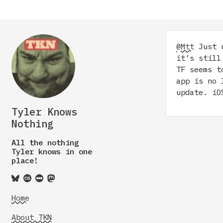
@Mtt
Just u
it’s still
TF seems t
app is no 
update. iO
Tyler Knows
Nothing
All the nothing
Tyler knows in one
place!
Home
About TKN