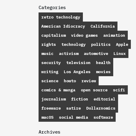
Categories
retro technology
American Idiocracy
California
capitalism
video games
animation
rights
technology
politics
Apple
music
activism
automotive
Linux
security
television
health
writing
Los Angeles
movies
science
howto
review
comics & manga
open source
scifi
journalism
fiction
editorial
freeware
satire
Dollarnomics
macOS
social media
software
Archives