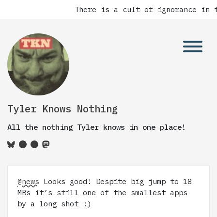
There is a cult of ignorance in t
Tyler Knows Nothing
All the nothing Tyler knows in one place!
@news
Looks good! Despite big jump to 18
MBs it’s still one of the smallest apps
by a long shot :)