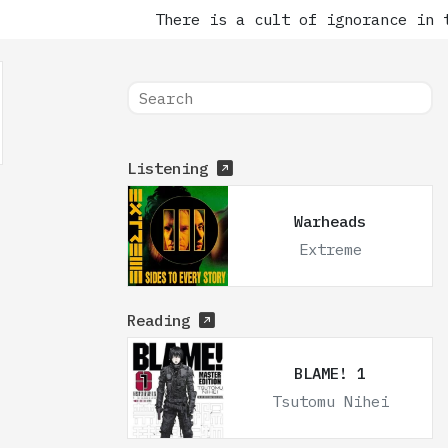
There is a cult of ignorance in th
Listening
Warheads
Extreme
Reading
BLAME! 1
Tsutomu Nihei