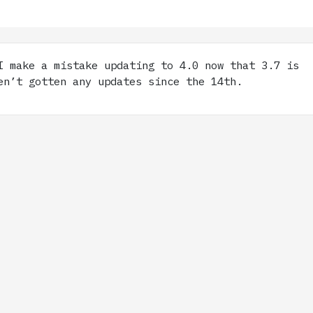
 make a mistake updating to 4.0 now that 3.7 is
en’t gotten any updates since the 14th.