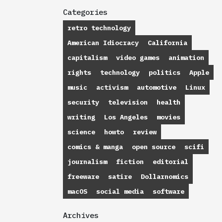
Categories
retro technology
American Idiocracy
California
capitalism
video games
animation
rights
technology
politics
Apple
music
activism
automotive
Linux
security
television
health
writing
Los Angeles
movies
science
howto
review
comics & manga
open source
scifi
journalism
fiction
editorial
freeware
satire
Dollarnomics
macOS
social media
software
Archives