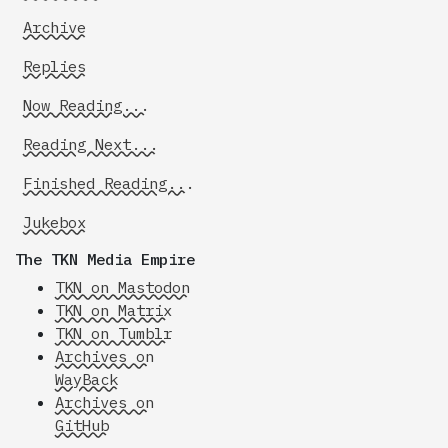
Archive
Replies
Now Reading...
Reading Next...
Finished Reading...
Jukebox
The TKN Media Empire
TKN on Mastodon
TKN on Matrix
TKN on Tumblr
Archives on
WayBack
Archives on
GitHub