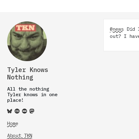
@news
Did I
out? I hav
Tyler Knows
Nothing
All the nothing
Tyler knows in one
place!
Home
About TKN