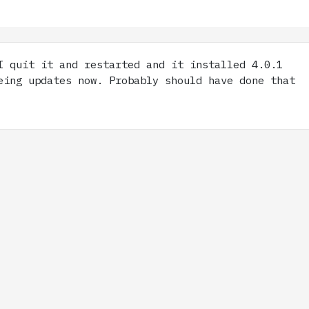
 quit it and restarted and it installed 4.0.1
eing updates now. Probably should have done that