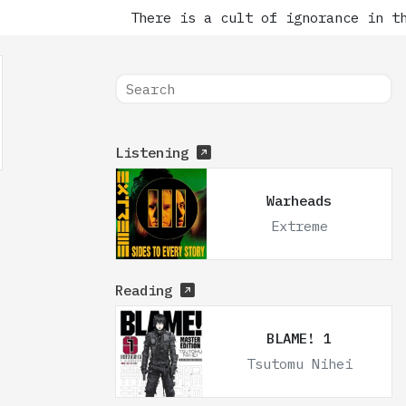
There is a cult of ignorance in the
Listening
Warheads
Extreme
Reading
BLAME! 1
Tsutomu Nihei