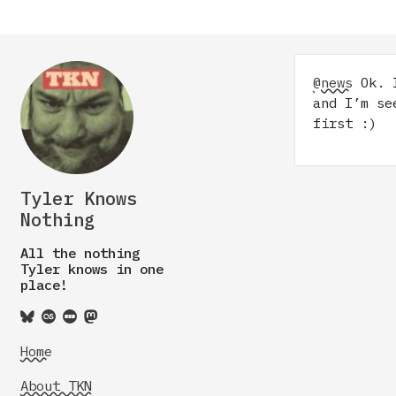
@news
Ok. I
and I’m se
first :)
Tyler Knows
Nothing
All the nothing
Tyler knows in one
place!
Home
About TKN