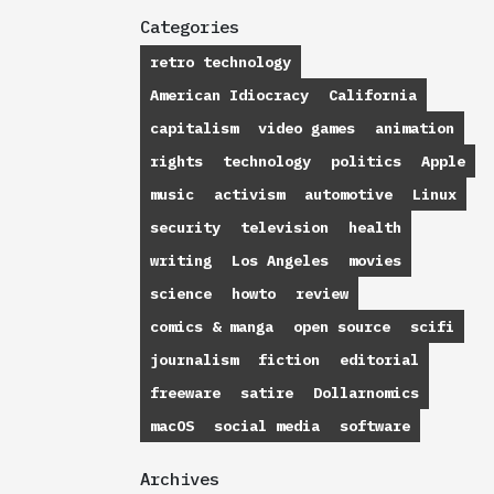
Categories
retro technology
American Idiocracy
California
capitalism
video games
animation
rights
technology
politics
Apple
music
activism
automotive
Linux
security
television
health
writing
Los Angeles
movies
science
howto
review
comics & manga
open source
scifi
journalism
fiction
editorial
freeware
satire
Dollarnomics
macOS
social media
software
Archives