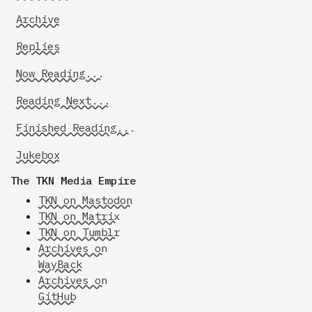
Archive
Replies
Now Reading...
Reading Next...
Finished Reading...
Jukebox
The TKN Media Empire
TKN on Mastodon
TKN on Matrix
TKN on Tumblr
Archives on
WayBack
Archives on
GitHub